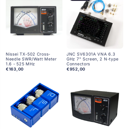
Nissei TX-502 Cross-
JNC SV6301A VNA 6.3
Needle SWR/Watt Meter
GHz 7" Screen, 2 N-type
1.6 - 525 MHz
Connectors
€163,00
€952,00