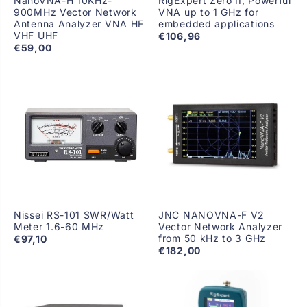
NanoVNA-H 10KHz-
RigExpert Zero II, Powerful
900MHz Vector Network
VNA up to 1 GHz for
Antenna Analyzer VNA HF
embedded applications
VHF UHF
€106,96
€59,00
Nissei RS-101 SWR/Watt
JNC NANOVNA-F V2
Meter 1.6-60 MHz
Vector Network Analyzer
from 50 kHz to 3 GHz
€97,10
€182,00