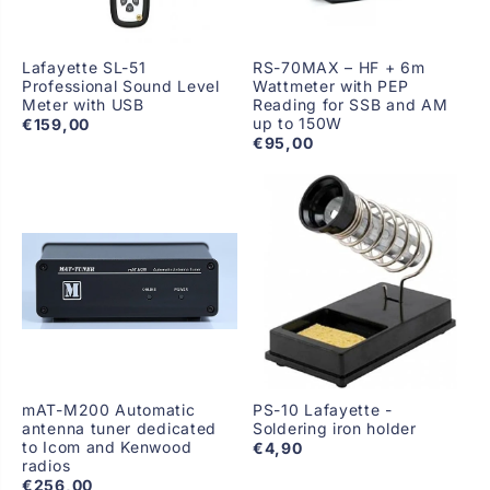
Lafayette SL-51
RS-70MAX – HF + 6m
Professional Sound Level
Wattmeter with PEP
Meter with USB
Reading for SSB and AM
up to 150W
€159,00
€95,00
mAT-M200 Automatic
PS-10 Lafayette -
antenna tuner dedicated
Soldering iron holder
to Icom and Kenwood
€4,90
radios
€256,00