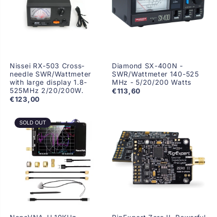
Nissei RX-503 Cross-
Diamond SX-400N -
needle SWR/Wattmeter
SWR/Wattmeter 140-525
with large display 1.8-
MHz - 5/20/200 Watts
525MHz 2/20/200W.
€113,60
€123,00
SOLD OUT