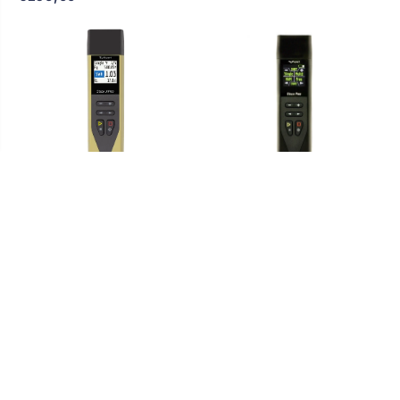
RigExpert Stick XPro
RigExpert STICK PRO -
Antenna Analyzer 0.1 MHz
Antenna Analyzer 0.1-600
to 1000 MHz - Italian
MHz bluetooth
Warranty
Sort by
€493,73
€576,41
Featured
SOLD OUT
Most Relevant
Best Selling