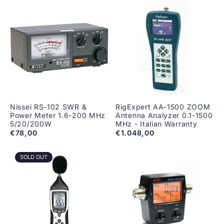
Nissei RS-102 SWR &
RigExpert AA-1500 ZOOM
Power Meter 1.6-200 MHz
Antenna Analyzer 0.1-1500
5/20/200W
MHz - Italian Warranty
€78,00
€1.048,00
SOLD OUT