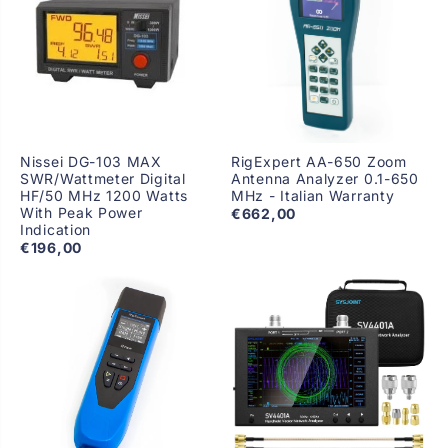
Nissei DG-103 MAX
RigExpert AA-650 Zoom
SWR/Wattmeter Digital
Antenna Analyzer 0.1-650
HF/50 MHz 1200 Watts
MHz - Italian Warranty
With Peak Power
€662,00
Indication
€196,00