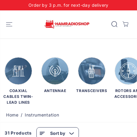
SKIP TO
Order by 3 p.m. for next-day delivery
CONTENT
COAXIAL
ANTENNAE
TRANSCEIVERS
ROTORS A
CABLES TWIN-
ACCESSOR
LEAD LINES
Home
Instrumentation
31 Products
Sort by