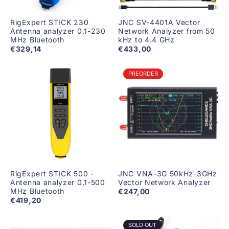
RigExpert STICK 230
JNC SV-4401A Vector
Antenna analyzer 0.1-230
Network Analyzer from 50
MHz Bluetooth
kHz to 4.4 GHz
€329,14
€433,00
PREORDER
RigExpert STICK 500 -
JNC VNA-3G 50kHz-3GHz
Antenna analyzer 0.1-500
Vector Network Analyzer
MHz Bluetooth
€247,00
€419,20
SOLD OUT