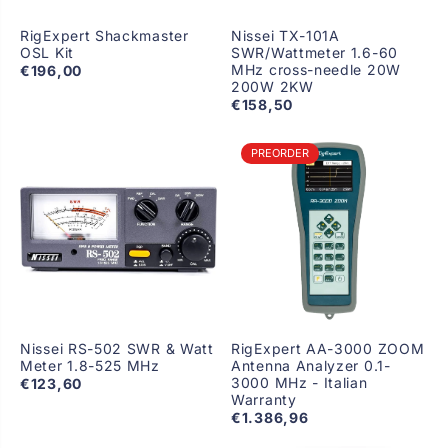
RigExpert Shackmaster
Nissei TX-101A
OSL Kit
SWR/Wattmeter 1.6-60
MHz cross-needle 20W
€196,00
200W 2KW
€158,50
PREORDER
Nissei RS-502 SWR & Watt
RigExpert AA-3000 ZOOM
Meter 1.8-525 MHz
Antenna Analyzer 0.1-
3000 MHz - Italian
€123,60
Warranty
€1.386,96