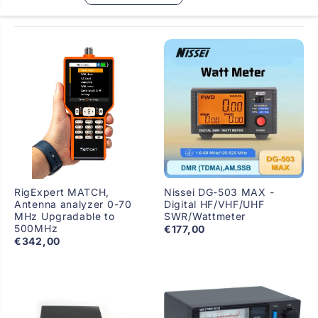
RigExpert MATCH,
Nissei DG-503 MAX -
Antenna analyzer 0-70
Digital HF/VHF/UHF
MHz Upgradable to
SWR/Wattmeter
500MHz
€177,00
€342,00