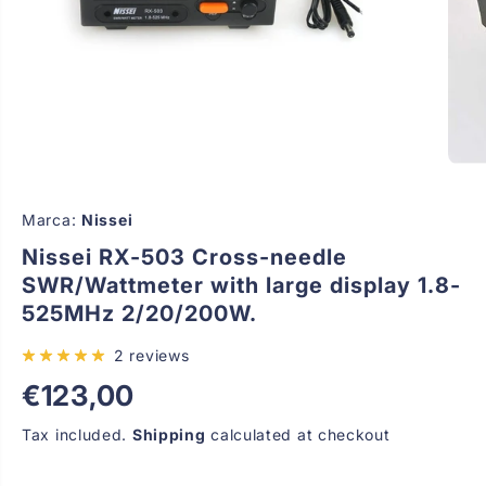
Marca:
Nissei
Nissei RX-503 Cross-needle
SWR/Wattmeter with large display 1.8-
525MHz 2/20/200W.
2 reviews
€123,00
R
E
Tax included.
Shipping
calculated at checkout
G
U