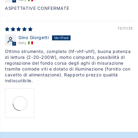
ASPETTATIVE CONFERMATE
15/11/25
Gino Giorgetti
Italy
Ottimo strumento, completo (hf-vhf-uhf), buona potenza
di lettura (2-20-200W), molto compatto, possibilità di
regolazione del fondo corsa degli aghi di misurazione
tramite comode viti e dotato di illuminazione (fornito con
cavetto di alimentazione). Rapporto prezzo qualità
indiscutibile.