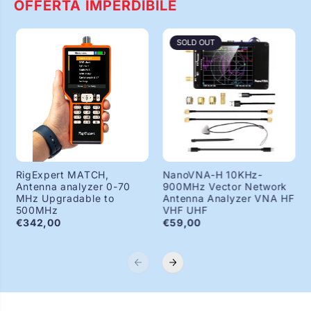
OFFERTA IMPERDIBILE
SOLD OUT
RigExpert MATCH,
NanoVNA-H 10KHz-
Antenna analyzer 0-70
900MHz Vector Network
MHz Upgradable to
Antenna Analyzer VNA HF
500MHz
VHF UHF
€342,00
€59,00