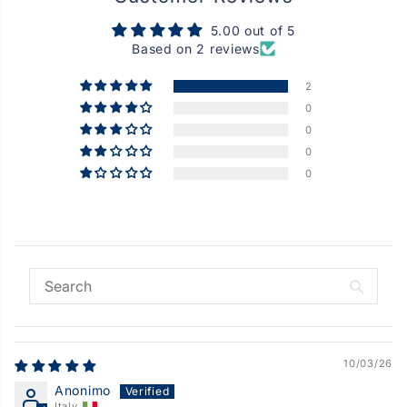
5.00 out of 5
Based on 2 reviews
2
0
0
0
0
10/03/26
Anonimo
Italy