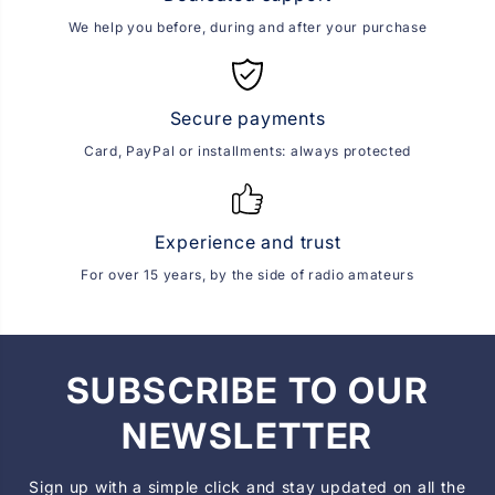
We help you before, during and after your purchase
Secure payments
Card, PayPal or installments: always protected
Experience and trust
For over 15 years, by the side of radio amateurs
SUBSCRIBE TO OUR
NEWSLETTER
Sign up with a simple click and stay updated on all the