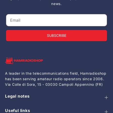
news.
SUBSCRIBE
A leader in the telecommunications field, Hamradioshop
has been serving amateur radio operators since 2006.
Via Colle di Sora, 15 - 03030 Campoli Appennino (FR)
Legal notes
Useful links