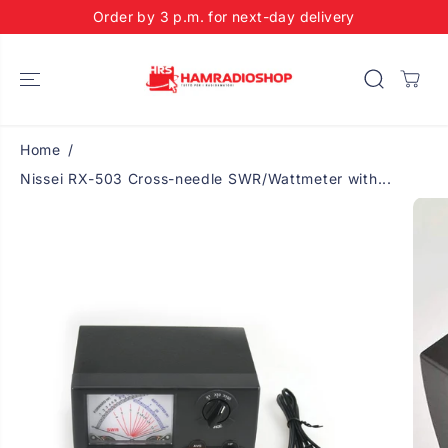
SKIP TO
Order by 3 p.m. for next-day delivery
CONTENT
Home
Nissei RX-503 Cross-needle SWR/Wattmeter with...
SKIP TO
PRODUCT
INFORMATIO
N