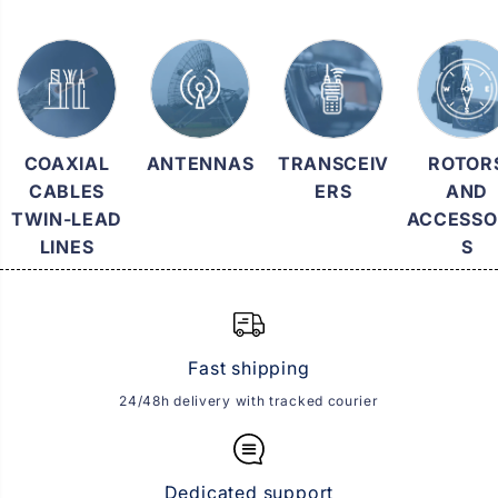
COAXIAL
ANTENNAS
TRANSCEIV
ROTOR
CABLES
ERS
AND
TWIN-LEAD
ACCESSO
LINES
S
Fast shipping
24/48h delivery with tracked courier
Dedicated support