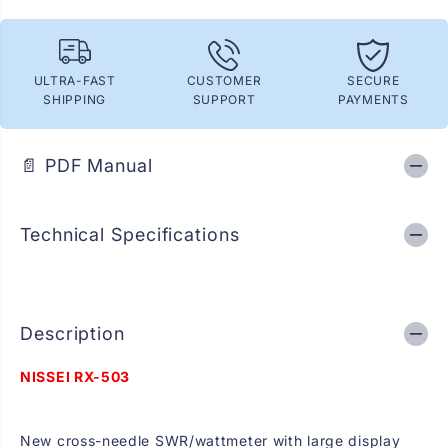
R
R
X
X
-
-
5
5
0
0
ULTRA-FAST
CUSTOMER
SECURE
3
3
SHIPPING
SUPPORT
PAYMENTS
C
C
r
r
o
o
s
s
📄 PDF Manual
s
s
-
-
n
n
e
e
Technical Specifications
e
e
d
d
l
l
e
e
S
S
W
W
R
R
Description
/
/
W
W
NISSEI RX-503
a
a
t
t
t
t
m
m
New cross-needle SWR/wattmeter with large display
e
e