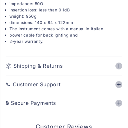
z
z
impedance: 50O
2
2
insertion loss: less than 0.1dB
/
/
weight: 950g
2
2
0
0
dimensions: 140 x 84 x 122mm
/
/
The instrument comes with a manual in Italian,
2
2
0
0
power cable for backlighting and
0
0
2-year warranty.
W
W
.
.
📦 Shipping & Returns
📞 Customer Support
🔒 Secure Payments
Customer Reviews