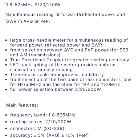
t
t
1.8-525MHz 2/20/200W.
e
e
r
r
Simultaneous reading of forward/reflected power and
w
w
SWR in AVG or PeP.
i
i
t
t
h
h
l
l
large cross-needle meter for simultaneous reading of
a
a
forward power, reflected power and SWR
r
r
front selection between AVG and PeP power (for SSB
g
g
and AM transmissions)
e
e
True Directional Coupler for greater reading accuracy
d
d
LED backlighting of the meter provides uniform
i
i
illumination for easy reading
s
s
Three-color scale for improved readability
p
p
front selection of the two pairs of rear connectors, one
l
l
for HF/50MHz and the other for 144 and 430MHz
a
a
f.s. power selection between 2/20/200W
y
y
1
1
.
.
Main features:
8
8
-
-
frequency band: 1.8-525MHz
5
5
2
2
reading scales: 2/20/200W
5
5
connectors: M (SO-239)
M
M
accuracy: ± 5% (AVG) ± 10% (PeP)
H
H