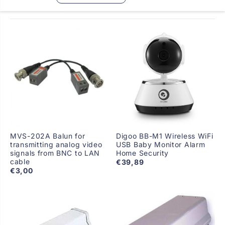
MVS-202A Balun for
Digoo BB-M1 Wireless WiFi
transmitting analog video
USB Baby Monitor Alarm
signals from BNC to LAN
Home Security
cable
€39,89
€3,00