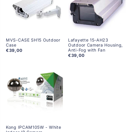
MVS-CASE SH15 Outdoor
Lafayette 15-AH23
Case
Outdoor Camera Housing,
Anti-Fog with Fan
€39,00
€39,00
Kong IPCAM105W - White