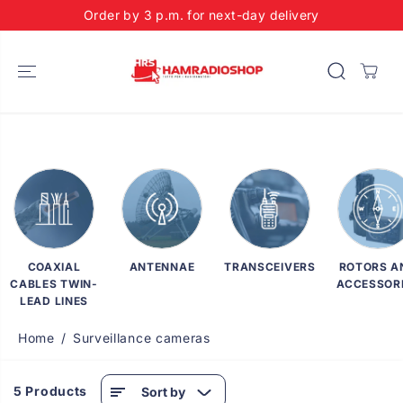
SKIP TO
Order by 3 p.m. for next-day delivery
CONTENT
COAXIAL
ANTENNAE
TRANSCEIVERS
ROTORS A
CABLES TWIN-
ACCESSOR
LEAD LINES
Home
Surveillance cameras
5 Products
Sort by