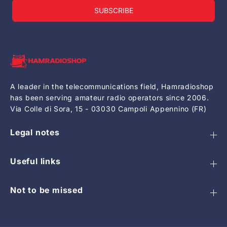
SUBSCRIBE
A leader in the telecommunications field, Hamradioshop
has been serving amateur radio operators since 2006.
Via Colle di Sora, 15 - 03030 Campoli Appennino (FR)
Legal notes
Useful links
Not to be missed