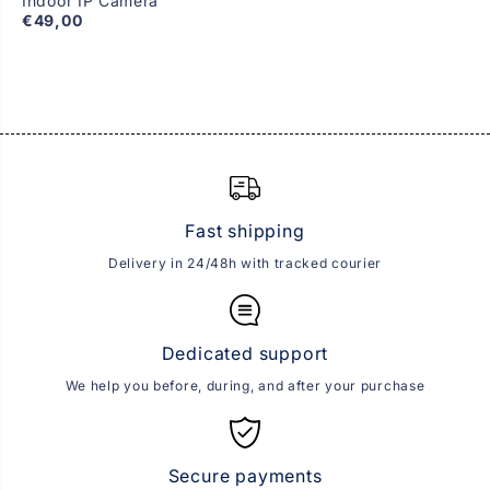
Indoor IP Camera
€49,00
Fast shipping
Delivery in 24/48h with tracked courier
Dedicated support
We help you before, during, and after your purchase
Secure payments