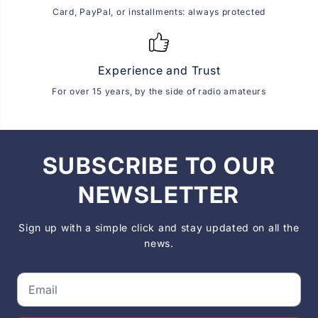
Card, PayPal, or installments: always protected
Experience and Trust
For over 15 years, by the side of radio amateurs
SUBSCRIBE TO OUR
NEWSLETTER
Sign up with a simple click and stay updated on all the
news.