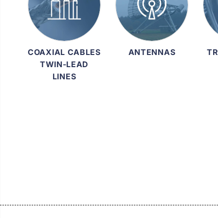
COAXIAL CABLES
ANTENNAS
TR
TWIN-LEAD
LINES