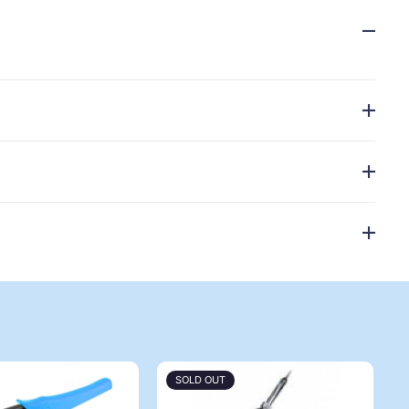
SOLD OUT