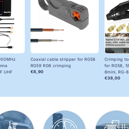
900MHz
Coaxial cable stripper for RG58
Crimping to
enna
RG59 RG6 crimping
for RG58, 5
€8,90
HF UHF
8mini, RG-
€38,00