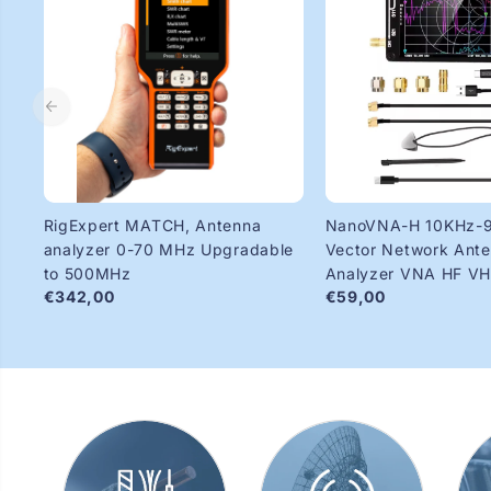
RigExpert MATCH, Antenna
NanoVNA-H 10KHz-
analyzer 0-70 MHz Upgradable
Vector Network Ant
to 500MHz
Analyzer VNA HF V
€342,00
€59,00