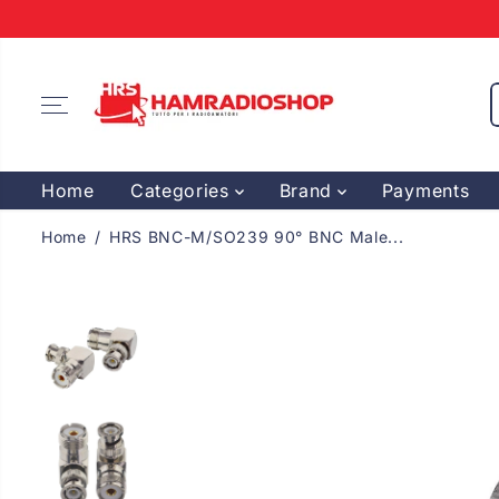
SKIP TO
CONTENT
Home
Categories
Brand
Payments
Home
HRS BNC-M/SO239 90° BNC Male...
SKIP TO
PRODUCT
INFORMATION