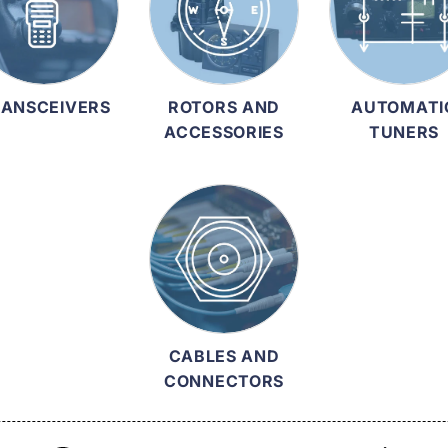
ANSCEIVERS
ROTORS AND
AUTOMATI
ACCESSORIES
TUNERS
CABLES AND
CONNECTORS