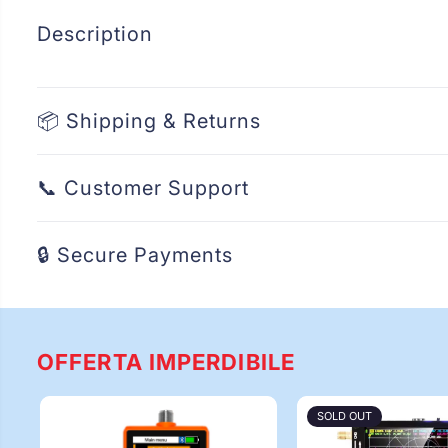
Description
📦 Shipping & Returns
📞 Customer Support
🔒 Secure Payments
OFFERTA IMPERDIBILE
SOLD OUT