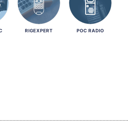
C
RIGEXPERT
POC RADIO