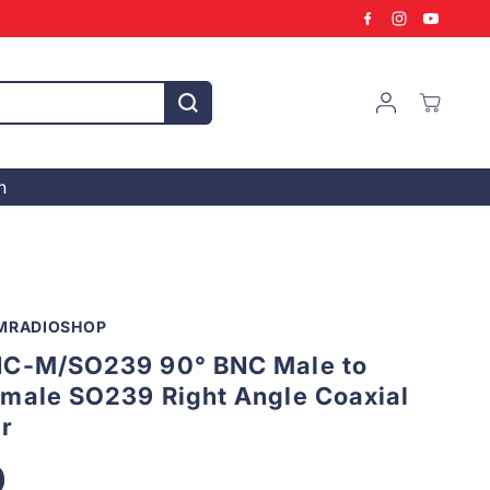
n
MRADIOSHOP
C-M/SO239 90° BNC Male to
male SO239 Right Angle Coaxial
r
0