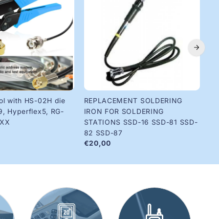
ol with HS-02H die
REPLACEMENT SOLDERING
Ri
€1
9, Hyperflex5, RG-
IRON FOR SOLDERING
8XX
STATIONS SSD-16 SSD-81 SSD-
82 SSD-87
€20,00