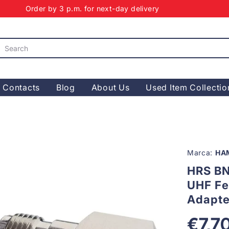
Order by 3 p.m. for next-day delivery
Contacts
Blog
About Us
Used Item Collectio
Marca:
HA
HRS BN
UHF Fe
Adapte
€7,7