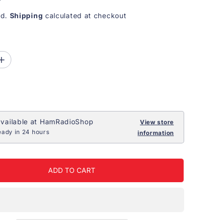
ed.
Shipping
calculated at checkout
I
n
c
r
e
a
s
e
vailable at
HamRadioShop
View store
q
eady in 24 hours
information
u
a
n
t
i
ADD TO CART
t
y
f
o
r
H