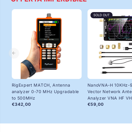
SOLD OUT
RigExpert MATCH, Antenna
NanoVNA-H 10KHz-
analyzer 0-70 MHz Upgradable
Vector Network Ant
to 500MHz
Analyzer VNA HF V
€342,00
€59,00