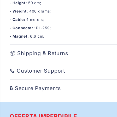
- Height:
50 cm;
- Weight:
400 grams;
- Cable:
4 meters;
- Connector:
PL-259;
- Magnet:
6.6 cm.
📦 Shipping & Returns
📞 Customer Support
🔒 Secure Payments
OFFERTA IMPERDIBILE