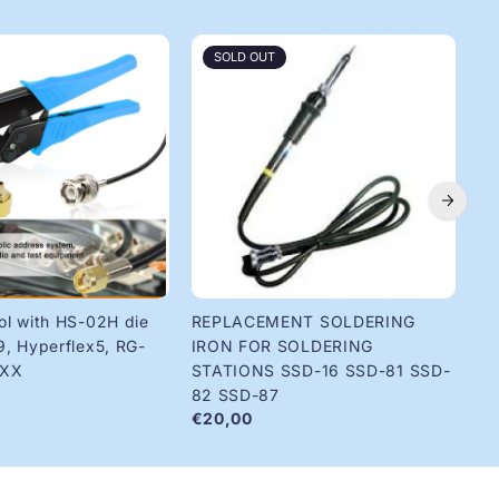
SOLD OUT
ol with HS-02H die
REPLACEMENT SOLDERING
Ri
€1
9, Hyperflex5, RG-
IRON FOR SOLDERING
8XX
STATIONS SSD-16 SSD-81 SSD-
82 SSD-87
€20,00