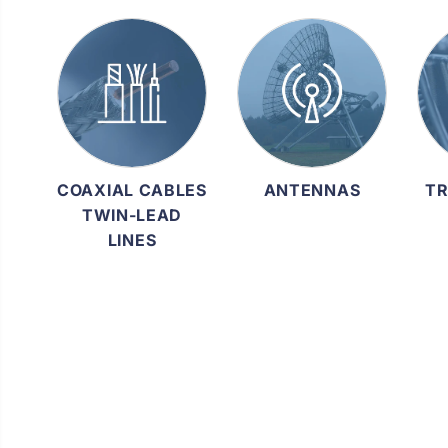
COAXIAL CABLES
ANTENNAS
TR
TWIN-LEAD
LINES