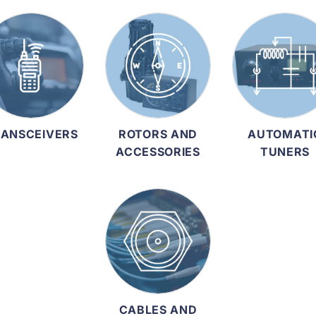
ANSCEIVERS
ROTORS AND
AUTOMATI
ACCESSORIES
TUNERS
CABLES AND