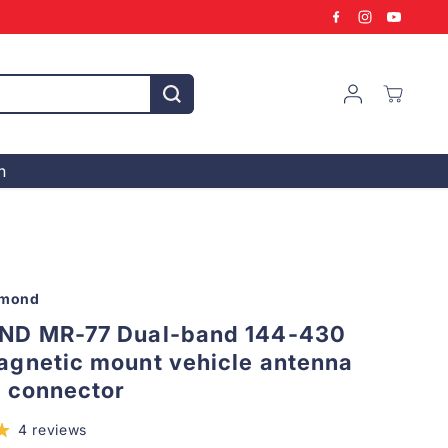
n
amond
ND MR-77 Dual-band 144-430
gnetic mount vehicle antenna
L connector
4 reviews