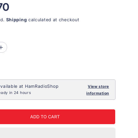
70
ed.
Shipping
calculated at checkout
I
n
c
r
e
a
s
e
vailable at
HamRadioShop
View store
q
eady in 24 hours
information
u
a
n
t
i
ADD TO CART
t
y
f
o