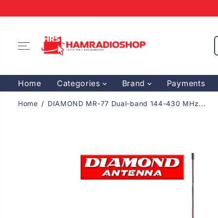
SKIP TO
CONTENT
Home
Categories
Brand
Payments
Home
DIAMOND MR-77 Dual-band 144-430 MHz...
SKIP TO
PRODUCT
INFORMATION