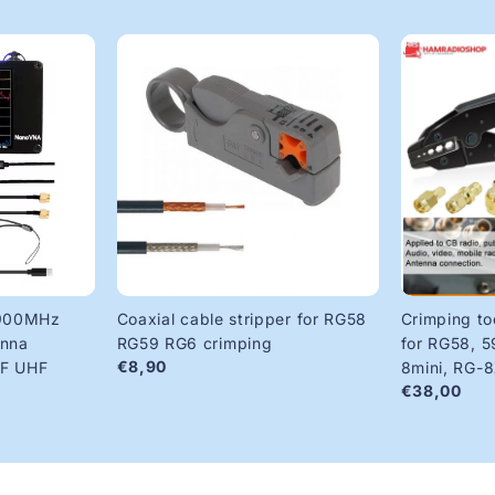
900MHz
Coaxial cable stripper for RG58
Crimping to
enna
RG59 RG6 crimping
for RG58, 5
€8,90
HF UHF
8mini, RG-
€38,00