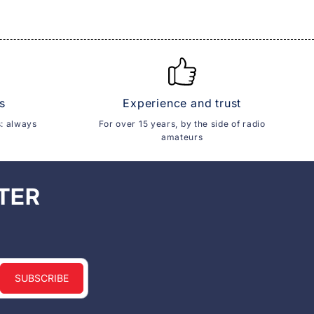
s
Experience and trust
s: always
For over 15 years, by the side of radio
amateurs
TER
SUBSCRIBE