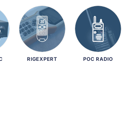
C
RIGEXPERT
POC RADIO