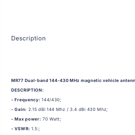
Description
MR77 Dual-band 144-430 MHz magnetic vehicle anten
DESCRIPTION:
- Frequency:
144/430;
- Gain:
2.15 dBi 144 Mhz / 3.4 dBi 430 Mhz;
- Max power:
70 Watt;
- VSWR:
1.5:;