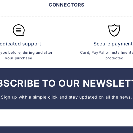
CONNECTORS
edicated support
Secure payment
you before, during and after
Card, PayPal or installment
your purchase
protected
BSCRIBE TO OUR NEWSLET
Sign up with a simple click and stay updated on all the news.