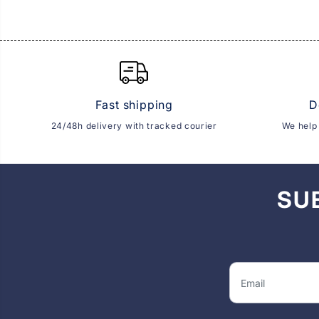
Fast shipping
D
24/48h delivery with tracked courier
We help 
SU