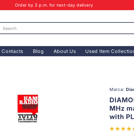
Order by 3 p.m. for next-day delivery
Contacts
Blog
About Us
Used Item Collectio
Marca:
Di
DIAMO
MHz ma
with P