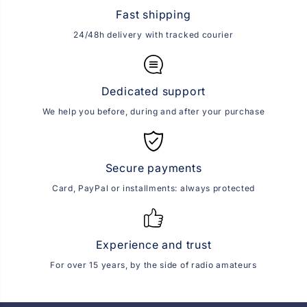
Fast shipping
24/48h delivery with tracked courier
Dedicated support
We help you before, during and after your purchase
Secure payments
Card, PayPal or installments: always protected
Experience and trust
For over 15 years, by the side of radio amateurs