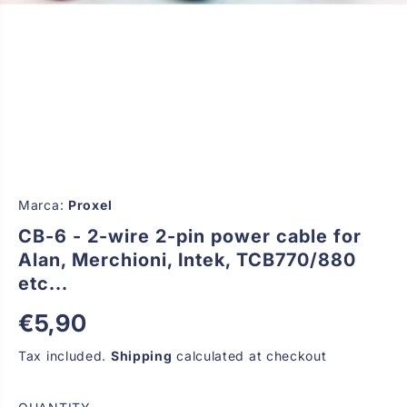
Marca:
Proxel
CB-6 - 2-wire 2-pin power cable for
Alan, Merchioni, Intek, TCB770/880
etc...
€5,90
R
S
E
O
Tax included.
Shipping
calculated at checkout
G
L
U
D