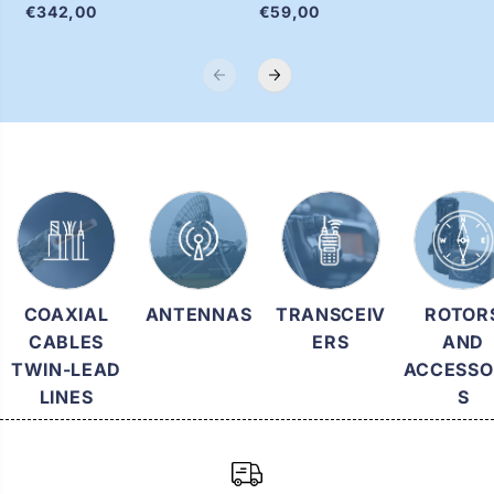
€342,00
€59,00
.
.
.
.
.
.
COAXIAL
ANTENNAS
TRANSCEIV
ROTOR
CABLES
ERS
AND
TWIN-LEAD
ACCESSO
LINES
S