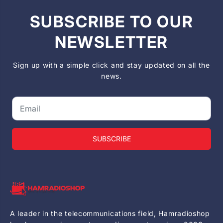
SUBSCRIBE TO OUR
NEWSLETTER
Sign up with a simple click and stay updated on all the
news.
SUBSCRIBE
A leader in the telecommunications field, Hamradioshop