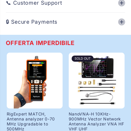
📞 Customer Support
e
e
r
r
c
c
h
h
🔒 Secure Payments
i
i
o
o
n
n
i
i
OFFERTA IMPERDIBILE
,
,
I
I
n
n
t
t
SOLD OUT
e
e
k
k
,
,
T
T
C
C
B
B
7
7
7
7
0
0
/
/
8
8
8
8
RigExpert MATCH,
NanoVNA-H 10KHz-
0
0
Antenna analyzer 0-70
900MHz Vector Network
e
e
MHz Upgradable to
Antenna Analyzer VNA HF
t
t
500MHz
VHF UHF
c
c