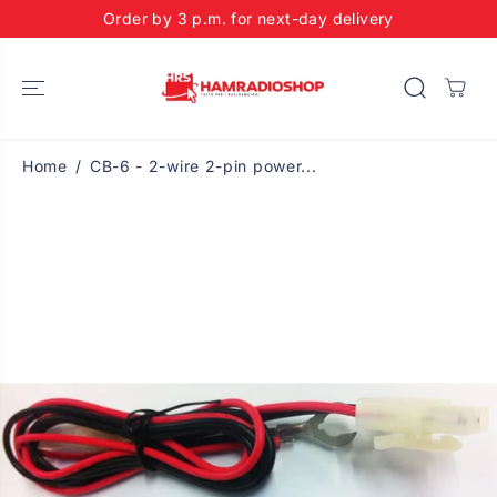
SKIP TO
Order by 3 p.m. for next-day delivery
CONTENT
Home
CB-6 - 2-wire 2-pin power...
SKIP TO
PRODUCT
INFORMATIO
N