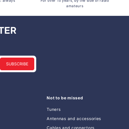
s: always
For over 15 years, by the side of radio
amateurs
TER
SUBSCRIBE
Not to be missed
Tuners
Antennas and accessories
Cables and connectors