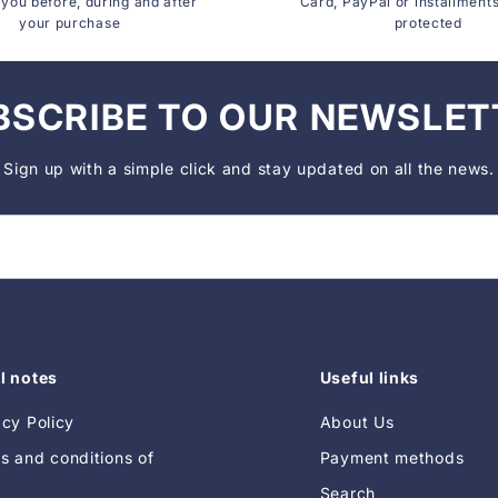
you before, during and after
Card, PayPal or installment
your purchase
protected
BSCRIBE TO OUR NEWSLET
Sign up with a simple click and stay updated on all the news.
l notes
Useful links
acy Policy
About Us
s and conditions of
Payment methods
Search