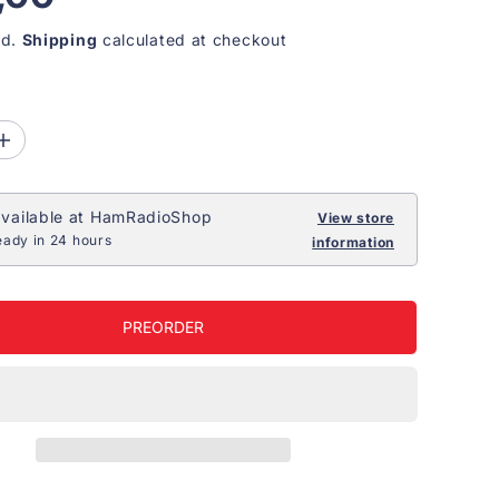
ed.
Shipping
calculated at checkout
I
n
c
r
vailable at
HamRadioShop
e
View store
a
eady in 24 hours
information
s
e
q
u
a
PREORDER
n
t
i
t
y
f
o
r
J