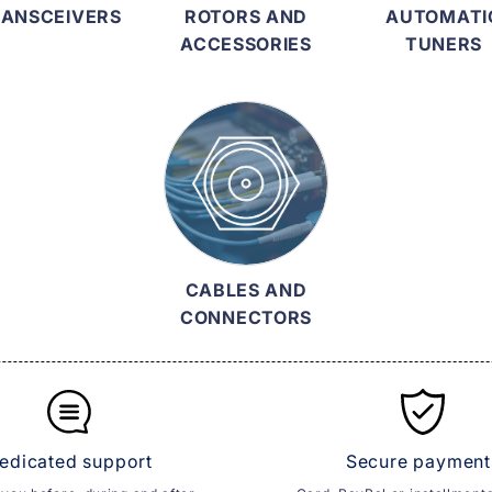
ANSCEIVERS
ROTORS AND
AUTOMATI
ACCESSORIES
TUNERS
CABLES AND
CONNECTORS
edicated support
Secure payment