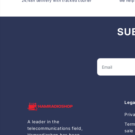
24/48h delivery with tracked courier
We help 
SU
Lega
Priv
A leader in the
Term
telecommunications field,
sale
Hamradioshop has been