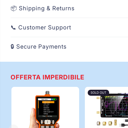
📦 Shipping & Returns
📞 Customer Support
🔒 Secure Payments
OFFERTA IMPERDIBILE
SOLD OUT