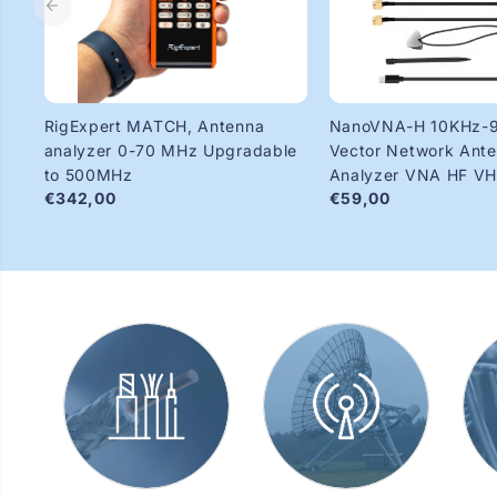
RigExpert MATCH, Antenna
NanoVNA-H 10KHz-
analyzer 0-70 MHz Upgradable
Vector Network Ant
to 500MHz
Analyzer VNA HF V
€342,00
€59,00