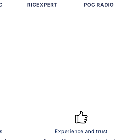
C
RIGEXPERT
POC RADIO
s
Experience and trust