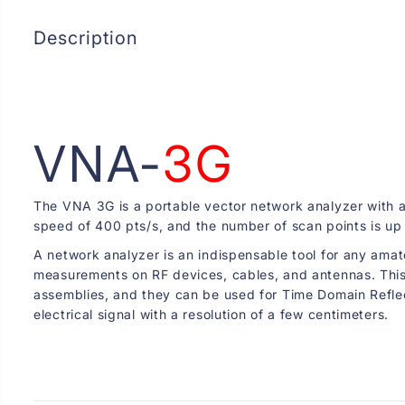
Description
VNA-
3G
The VNA 3G is a portable vector network analyzer with 
speed of 400 pts/s, and the number of scan points is up 
A network analyzer is an indispensable tool for any amat
measurements on RF devices, cables, and antennas. This m
assemblies, and they can be used for Time Domain Reflect
electrical signal with a resolution of a few centimeters.