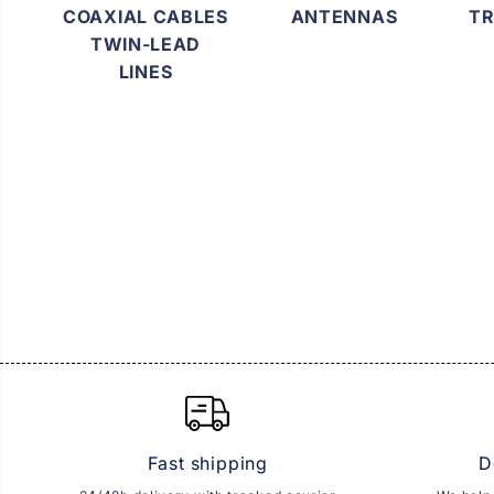
COAXIAL CABLES
ANTENNAS
TR
TWIN-LEAD
LINES
Fast shipping
D