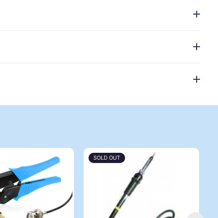
SOLD OUT