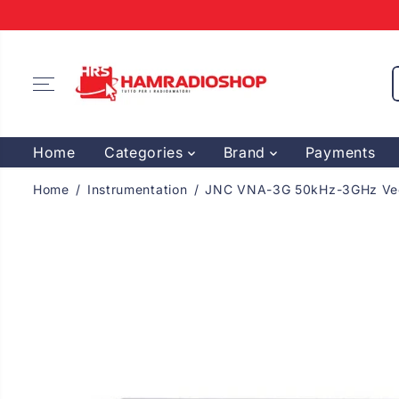
SKIP TO
CONTENT
Home
Categories
Brand
Payments
Home
Instrumentation
JNC VNA-3G 50kHz-3GHz Vect
SKIP TO
PRODUCT
INFORMATION