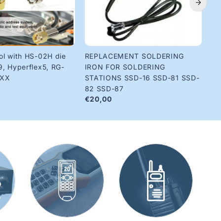
ol with HS-02H die
REPLACEMENT SOLDERING
Ri
€1
9, Hyperflex5, RG-
IRON FOR SOLDERING
8XX
STATIONS SSD-16 SSD-81 SSD-
82 SSD-87
€20,00