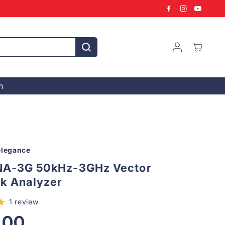
n
legance
NA-3G 50kHz-3GHz Vector
k Analyzer
1 review
,00