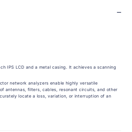
o
r
k
A
n
a
l
y
z
e
r
ch IPS LCD and a metal casing. It achieves a scanning
ctor network analyzers enable highly versatile
antennas, filters, cables, resonant circuits, and other
tely locate a loss, variation, or interruption of an