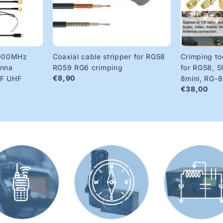
900MHz
Coaxial cable stripper for RG58
Crimping to
enna
RG59 RG6 crimping
for RG58, 5
€8,90
HF UHF
8mini, RG-
€38,00