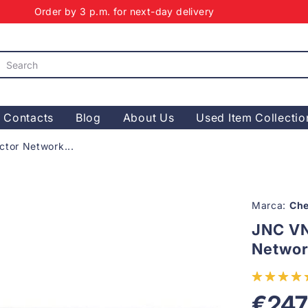
Order by 3 p.m. for next-day delivery
Contacts
Blog
About Us
Used Item Collectio
or Network...
Marca:
Che
JNC V
Networ
€247