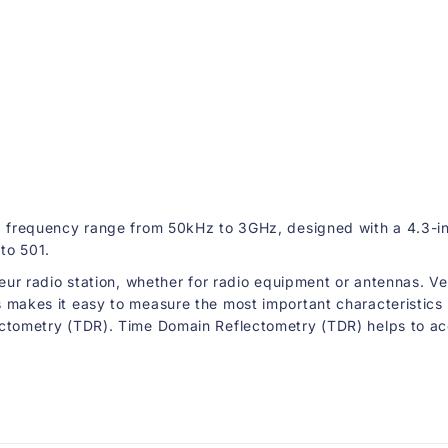
o
r
k
A
n
a
l
y
z
e
r
a frequency range from 50kHz to 3GHz, designed with a 4.3-in
to 501.
eur radio station, whether for radio equipment or antennas. Ve
akes it easy to measure the most important characteristics of 
ometry (TDR). Time Domain Reflectometry (TDR) helps to accura