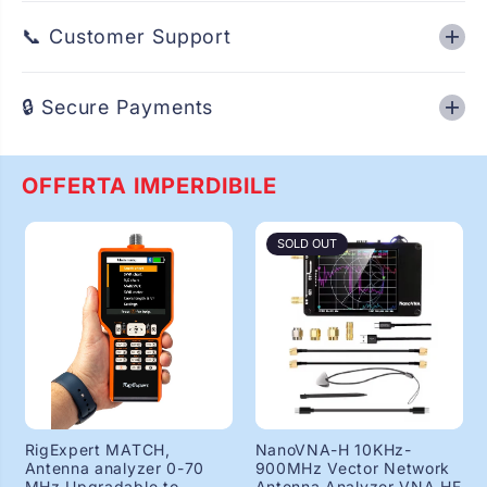
📞 Customer Support
🔒 Secure Payments
OFFERTA IMPERDIBILE
SOLD OUT
RigExpert MATCH,
NanoVNA-H 10KHz-
Antenna analyzer 0-70
900MHz Vector Network
MHz Upgradable to
Antenna Analyzer VNA HF