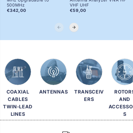
500MHz
VHF UHF
€342,00
€59,00
COAXIAL
ANTENNAS
TRANSCEIV
ROTOR
CABLES
ERS
AND
TWIN-LEAD
ACCESSO
LINES
S