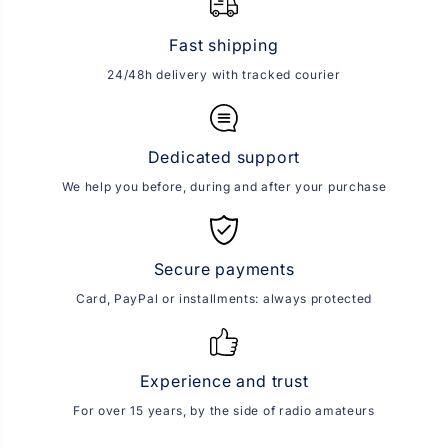
Fast shipping
24/48h delivery with tracked courier
Dedicated support
We help you before, during and after your purchase
Secure payments
Card, PayPal or installments: always protected
Experience and trust
For over 15 years, by the side of radio amateurs