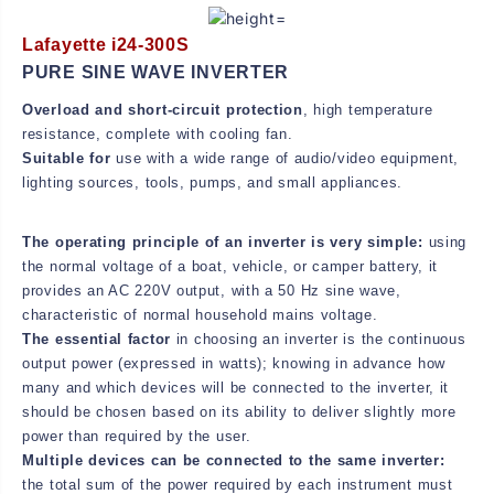
E
E
R
R
Lafayette i24-300S
PURE SINE WAVE INVERTER
Overload and short-circuit protection
, high temperature
resistance, complete with cooling fan.
Suitable for
use with a wide range of audio/video equipment,
lighting sources, tools, pumps, and small appliances.
The operating principle of an inverter is very simple:
using
the normal voltage of a boat, vehicle, or camper battery, it
provides an AC 220V output, with a 50 Hz sine wave,
characteristic of normal household mains voltage.
The essential factor
in choosing an inverter is the continuous
output power (expressed in watts); knowing in advance how
many and which devices will be connected to the inverter, it
should be chosen based on its ability to deliver slightly more
power than required by the user.
Multiple devices can be connected to the same inverter:
the total sum of the power required by each instrument must