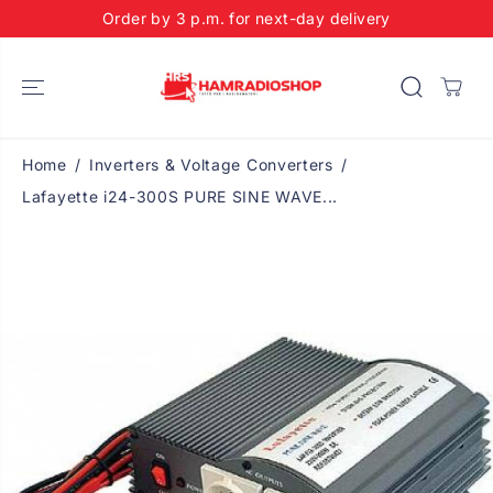
SKIP TO
Order by 3 p.m. for next-day delivery
CONTENT
Home
Inverters & Voltage Converters
Lafayette i24-300S PURE SINE WAVE...
SKIP TO
PRODUCT
INFORMATIO
N