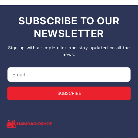
SUBSCRIBE TO OUR
NEWSLETTER
Sign up with a simple click and stay updated on all the
news.
SUBSCRIBE