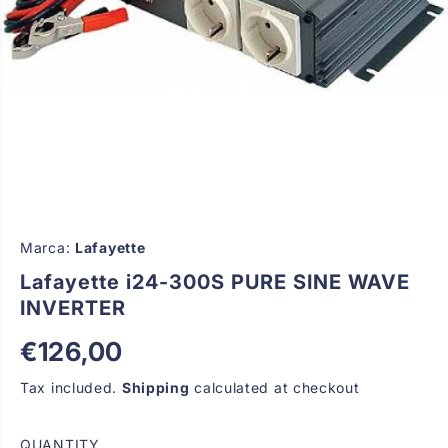
Marca:
Lafayette
Lafayette i24-300S PURE SINE WAVE
INVERTER
€126,00
R
E
Tax included.
Shipping
calculated at checkout
G
U
QUANTITY