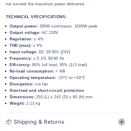
not exceed the maximum power delivered.
TECHNICAL SPECIFICATIONS:
Output power:
300W continuous, 1000W peak
Output voltage:
AC 220V
Regulation:
± 4%
THD (max):
± 4%
Input voltage:
DC 20/30V (24V)
Frequency:
± 0.1% 50/60 Hz
Efficiency:
90% full load, 95% (1/3 load)
No-load consumption:
< 4W
Operating temperature:
-15°C to +50°C
Dissipation:
via fan
Overload and short-circuit protection
Dimensions:
255 (L) x 242 (D) x 80 (H) mm
Weight:
2.13 kg
📦 Shipping & Returns